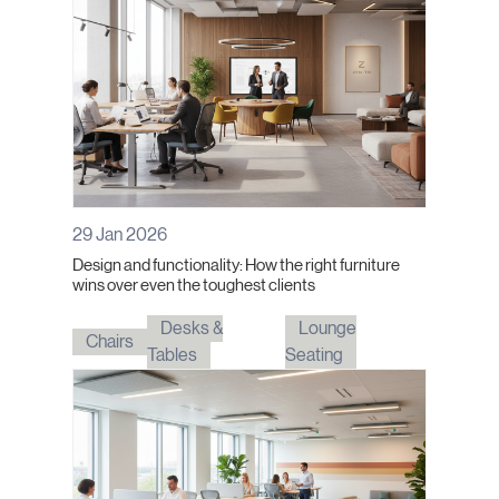
29 Jan 2026
Design and functionality: How the right furniture
wins over even the toughest clients
Desks &
Lounge
Chairs
Tables
Seating