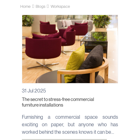
Home
Blogs
Workspace
31 Jul 2025
The secret to stress-free commercial
furniture installations
Furnishing a commercial space sounds
exciting on paper, but anyone who has
worked behind the scenes knows it can be...