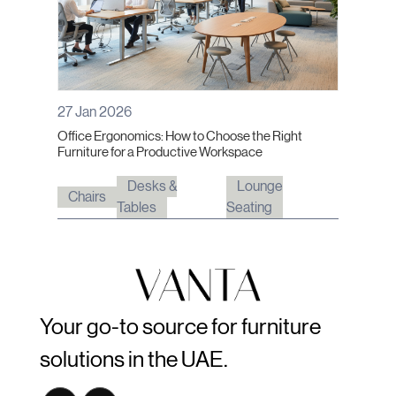
27 Jan 2026
Office Ergonomics: How to Choose the Right
Furniture for a Productive Workspace
Desks &
Lounge
Chairs
Tables
Seating
Your go-to source for furniture
solutions in the UAE.