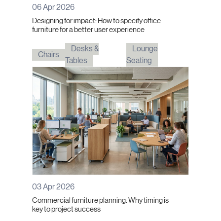
06 Apr 2026
Designing for impact: How to specify office
furniture for a better user experience
Desks &
Lounge
Chairs
Tables
Seating
03 Apr 2026
Commercial furniture planning: Why timing is
key to project success