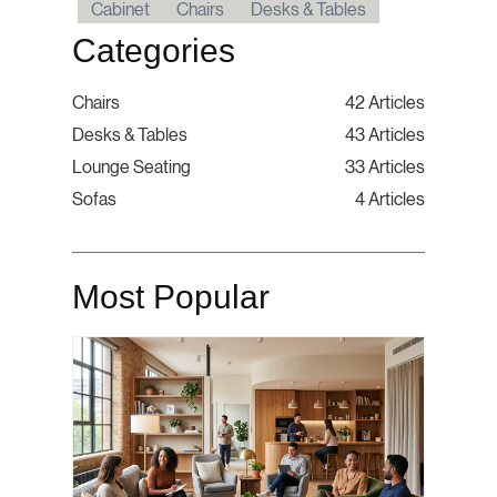
Cabinet
Chairs
Desks & Tables
Categories
Chairs
42 Articles
Desks & Tables
43 Articles
Lounge Seating
33 Articles
Sofas
4 Articles
Most Popular