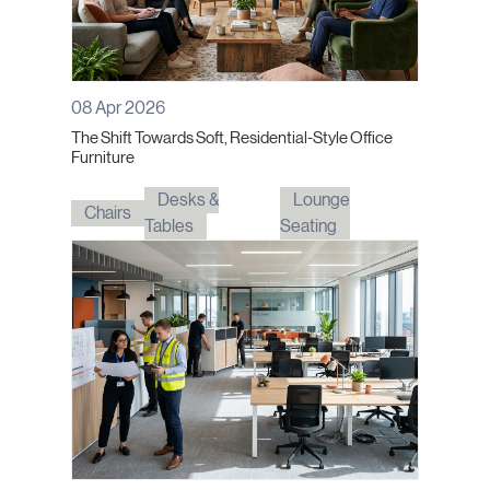
08 Apr 2026
The Shift Towards Soft, Residential-Style Office
Furniture
Desks &
Lounge
Chairs
Tables
Seating