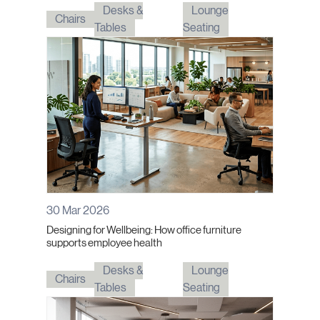
Desks &
Lounge
Chairs
Tables
Seating
30 Mar 2026
Designing for Wellbeing: How office furniture
supports employee health
Desks &
Lounge
Chairs
Tables
Seating