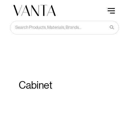
Cabinet