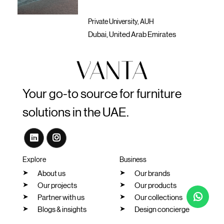
Private University, AUH
Pr
Dubai, United Arab Emirates
Du
Your go-to source for furniture
solutions in the UAE.
Explore
Business
About us
Our brands
Our projects
Our products
Partner with us
Our collections
Blogs & insights
Design concierge