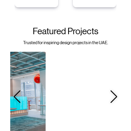
Featured Projects
Trusted for inspiring design projects in the UAE.