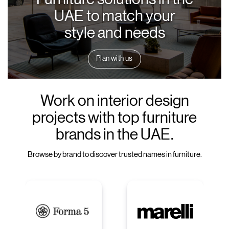
UAE to match your
style and needs
Plan with us
Work on interior design
projects with top furniture
brands in the UAE.
Browse by brand to discover trusted names in furniture.