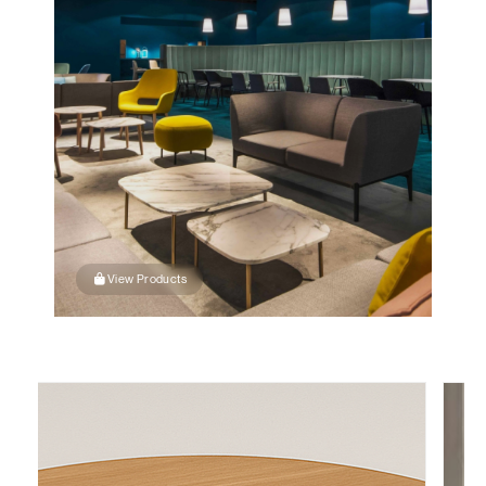
View Products