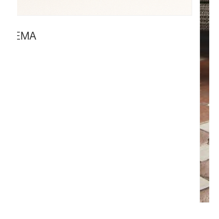
SEEMA