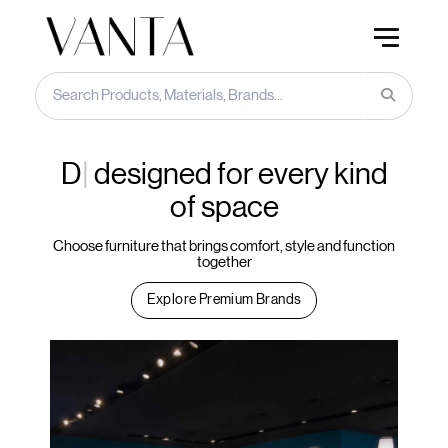
Acoust
designed for every
kind of space
Choose furniture that brings comfort, style and function
together
Explore Premium Brands