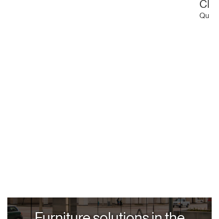
Clu
Quinti
Furniture solutions in the