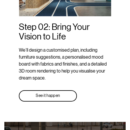
Step 02: Bring Your
Vision to Life
We’ll design a customised plan, including
furniture suggestions, a personalised mood
board with fabrics and finishes, and a detailed
3D room rendering to help you visualise your
dream space.
See it happen