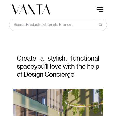
Create a stylish, functional
space
you’ll love with the help
of Design Concierge.