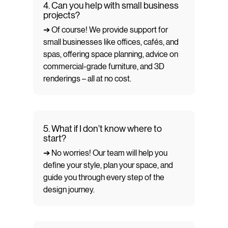
4. Can you help with small business
projects?
➔ Of course! We provide support for
small businesses like offices, cafés, and
spas, offering space planning, advice on
commercial-grade furniture, and 3D
renderings – all at no cost.
5. What if I don’t know where to
start?
➔ No worries! Our team will help you
define your style, plan your space, and
guide you through every step of the
design journey.