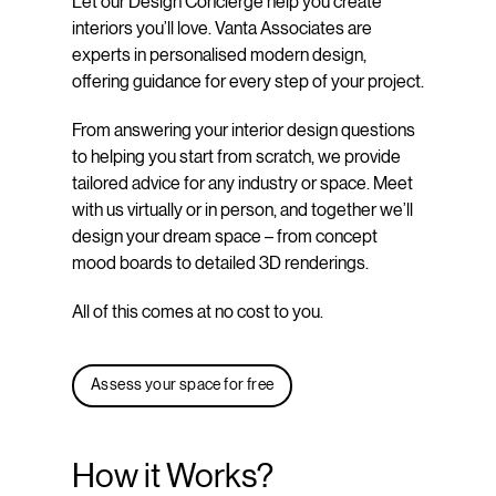
Let our Design Concierge help you create
interiors you’ll love. Vanta Associates are
experts in personalised modern design,
offering guidance for every step of your project.
From answering your interior design questions
to helping you start from scratch, we provide
tailored advice for any industry or space. Meet
with us virtually or in person, and together we’ll
design your dream space – from concept
mood boards to detailed 3D renderings.
All of this comes at no cost to you.
Assess your space for free
How it Works?