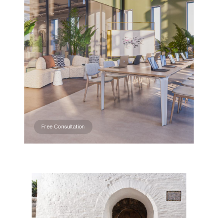
Free Consultation