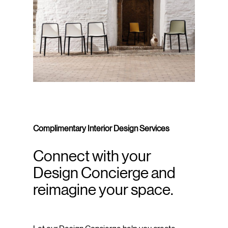
Complimentary Interior Design Services
Connect with your
Design Concierge and
reimagine your space.