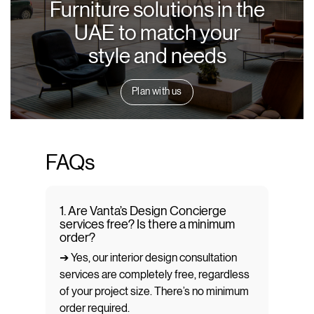
Furniture solutions in the
UAE to match your
style and needs
Plan with us
FAQs
1. Are Vanta’s Design Concierge
services free? Is there a minimum
order?
➔ Yes, our interior design consultation
services are completely free, regardless
of your project size. There’s no minimum
order required.