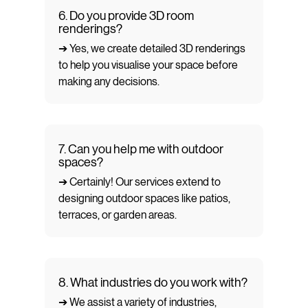
6. Do you provide 3D room
renderings?
➔ Yes, we create detailed 3D renderings
to help you visualise your space before
making any decisions.
7. Can you help me with outdoor
spaces?
➔ Certainly! Our services extend to
designing outdoor spaces like patios,
terraces, or garden areas.
8. What industries do you work with?
➔ We assist a variety of industries,