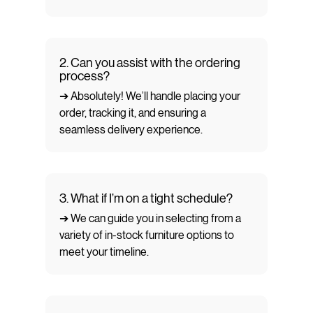
2. Can you assist with the ordering
process?
➔ Absolutely! We’ll handle placing your
order, tracking it, and ensuring a
seamless delivery experience.
3. What if I’m on a tight schedule?
➔ We can guide you in selecting from a
variety of in-stock furniture options to
meet your timeline.