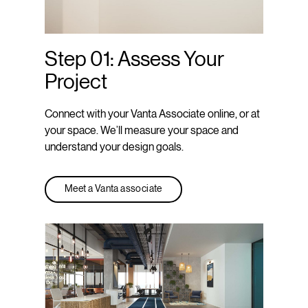
Step 01: Assess Your
Project
Connect with your Vanta Associate online, or at
your space. We’ll measure your space and
understand your design goals.
Meet a Vanta associate