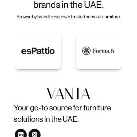
brands in the UAE.
Browse by brand to discover trusted names in furniture.
Your go-to source for furniture
solutions in the UAE.