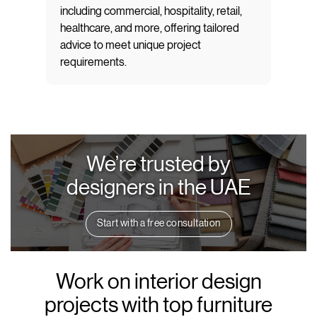
including commercial, hospitality, retail,
healthcare, and more, offering tailored
advice to meet unique project
requirements.
We’re trusted by
designers in the UAE
Start with a free consultation
Work on interior design
projects with top furniture