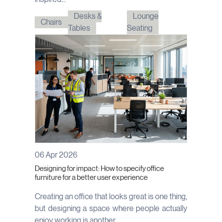
Desks &
Lounge
Chairs
Tables
Seating
06 Apr 2026
Designing for impact: How to specify office
furniture for a better user experience
Creating an office that looks great is one thing,
but designing a space where people actually
enjoy working is another....