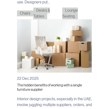
use. Designers put...
Desks &
Lounge
Chairs
Tables
Seating
22 Dec 2025
The hidden benefits of working with a single
furniture supplier
Interior design projects, especially in the UAE,
involve juggling multiple suppliers, orders, and