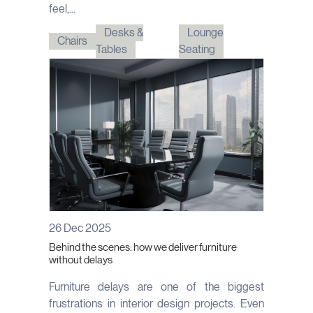
feel,...
Desks &
Lounge
Chairs
Tables
Seating
26 Dec 2025
Behind the scenes: how we deliver furniture
without delays
Furniture delays are one of the biggest
frustrations in interior design projects. Even