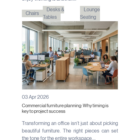
Desks &
Lounge
Chairs
Tables
Seating
03 Apr 2026
Commercial furniture planning: Why timing is
key to project success
Transforming an office isn’t just about picking
beautiful furniture. The right pieces can set
the tone for the entire workspace,...