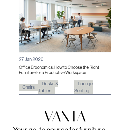
27 Jan 2026
Office Ergonomics: How to Choose the Right
Furniture for a Productive Workspace
Desks &
Lounge
Chairs
Tables
Seating