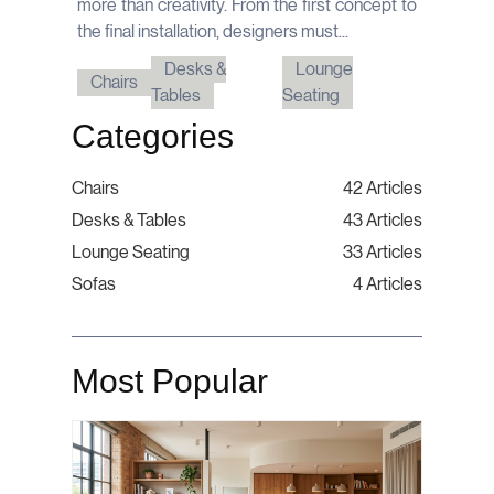
more than creativity. From the first concept to
the final installation, designers must...
Desks &
Lounge
Chairs
Tables
Seating
Categories
Chairs
42 Articles
Desks & Tables
43 Articles
Lounge Seating
33 Articles
Sofas
4 Articles
Most Popular