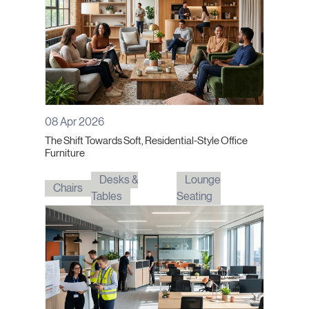
08 Apr 2026
The Shift Towards Soft, Residential-Style Office
Furniture
Desks &
Lounge
Chairs
Tables
Seating