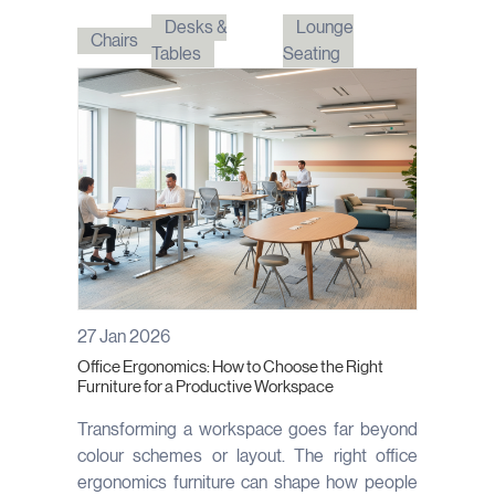
Desks &
Lounge
Chairs
Tables
Seating
27 Jan 2026
Office Ergonomics: How to Choose the Right
Furniture for a Productive Workspace
Transforming a workspace goes far beyond
colour schemes or layout. The right office
ergonomics furniture can shape how people