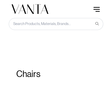
Chairs