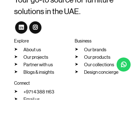
Your go-to source for furniture
solutions in the UAE.
Explore
Business
About us
Our brands
Our projects
Our products
Partner with us
Our collections
Blogs & insights
Design concierge
Connect
+971 4 388 1163
Email us
Our location
Chat with us
2026 All rights reserved. Vanta