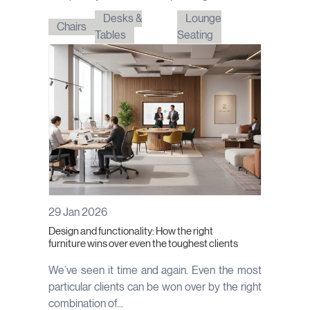
Desks &
Lounge
Chairs
Tables
Seating
29 Jan 2026
Design and functionality: How the right
furniture wins over even the toughest clients
We’ve seen it time and again. Even the most
particular clients can be won over by the right
combination of...