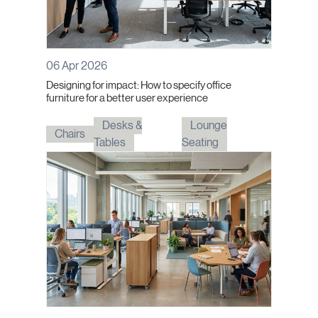
06 Apr 2026
Designing for impact: How to specify office
furniture for a better user experience
Desks &
Lounge
Chairs
Tables
Seating