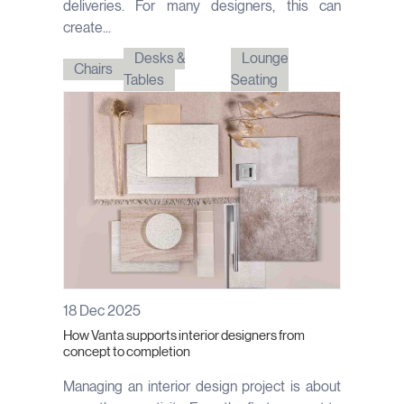
deliveries. For many designers, this can
create...
Desks &
Lounge
Chairs
Tables
Seating
18 Dec 2025
How Vanta supports interior designers from
concept to completion
Managing an interior design project is about