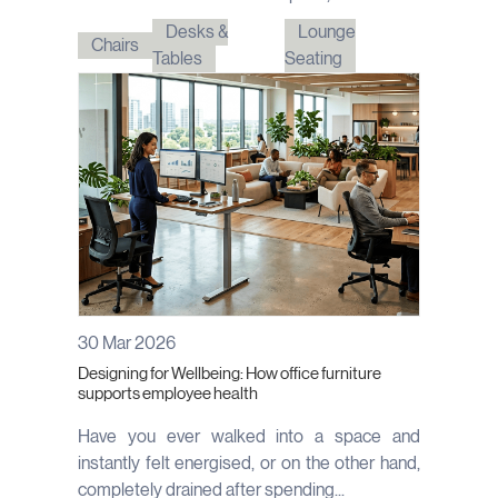
Desks &
Lounge
Chairs
Tables
Seating
30 Mar 2026
Designing for Wellbeing: How office furniture
supports employee health
Have you ever walked into a space and
instantly felt energised, or on the other hand,
completely drained after spending...