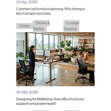
03 Apr 2026
Commercial furniture planning: Why timing is
key to project success
Desks &
Lounge
Chairs
Tables
Seating
30 Mar 2026
Designing for Wellbeing: How office furniture
supports employee health