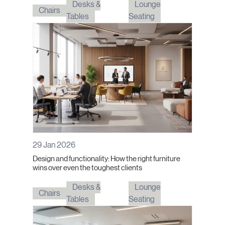
Desks &
Lounge
Chairs
Tables
Seating
29 Jan 2026
Design and functionality: How the right furniture
wins over even the toughest clients
Desks &
Lounge
Chairs
Tables
Seating