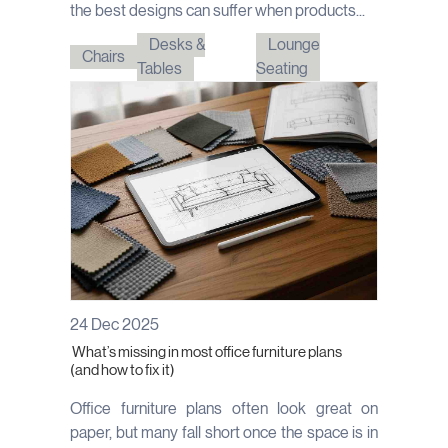
the best designs can suffer when products...
Desks &
Lounge
Chairs
Tables
Seating
24 Dec 2025
What’s missing in most office furniture plans
(and how to fix it)
Office furniture plans often look great on
paper, but many fall short once the space is in