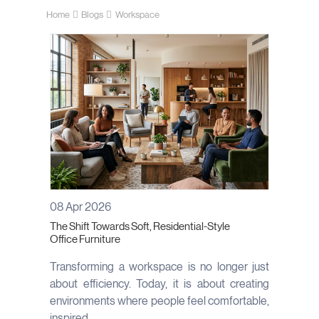
Home
Blogs
Workspace
08 Apr 2026
The Shift Towards Soft, Residential-Style
Office Furniture
Transforming a workspace is no longer just
about efficiency. Today, it is about creating
environments where people feel comfortable,
inspired...