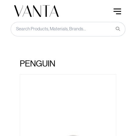
PENGUIN