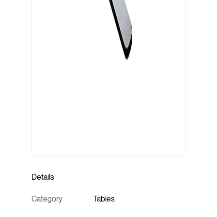
Details
Category
Tables