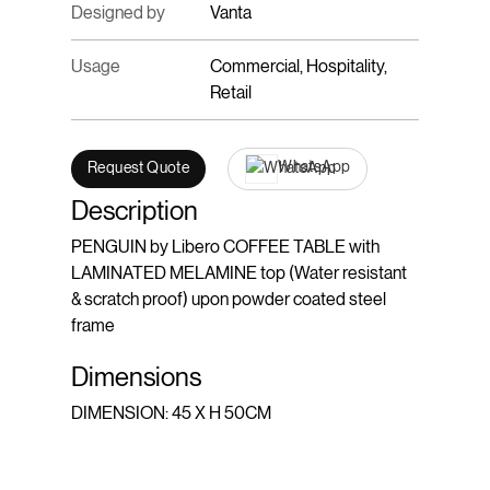
Designed by
Vanta
Usage
Commercial, Hospitality,
Retail
WhatsApp
Request Quote
Description
PENGUIN by Libero COFFEE TABLE with
LAMINATED MELAMINE top (Water resistant
& scratch proof) upon powder coated steel
frame
Dimensions
DIMENSION: 45 X H 50CM