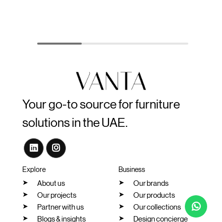
Your go-to source for furniture
solutions in the UAE.
Explore
Business
About us
Our brands
Our projects
Our products
Partner with us
Our collections
Blogs & insights
Design concierge