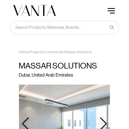
Home
/
Projects
/
Commercial
/
Massar Solutions
MASSAR SOLUTIONS
Dubai, United Arab Emirates