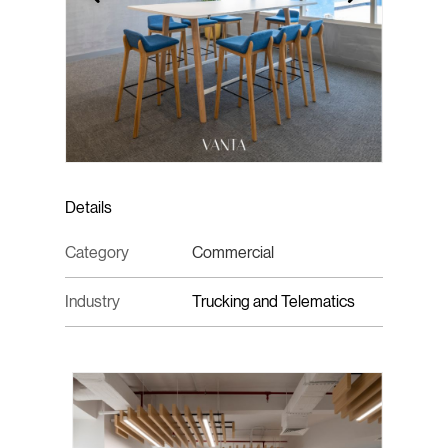
Details
Category
Commercial
Industry
Trucking and Telematics