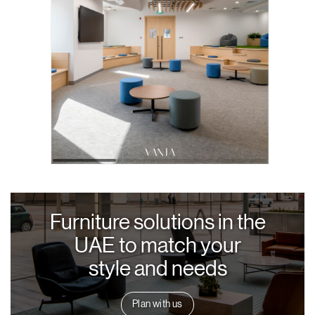
Furniture solutions in the
UAE to match your
style and needs
Plan with us