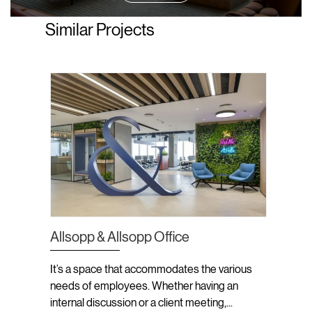
Similar Projects
Allsopp & Allsopp Office
Ifchor
It’s a space that accommodates the various
The aim
needs of employees. Whether having an
skyline
e’re
internal discussion or a client meeting,...
maximiz
, a