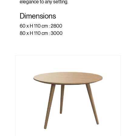
elegance to any setting.
Dimensions
60 x H 110 cm : 2800
80 x H 110 cm : 3000