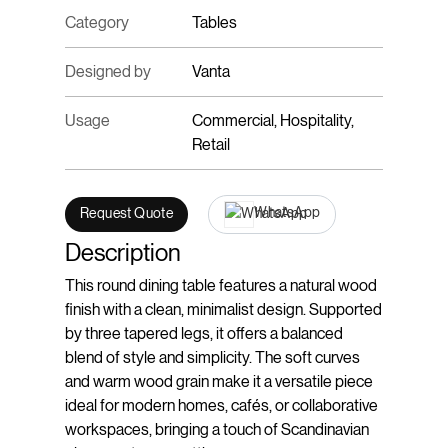
Category
Tables
Designed by
Vanta
Usage
Commercial, Hospitality,
Retail
WhatsApp
Request Quote
Description
This round dining table features a natural wood
finish with a clean, minimalist design. Supported
by three tapered legs, it offers a balanced
blend of style and simplicity. The soft curves
and warm wood grain make it a versatile piece
ideal for modern homes, cafés, or collaborative
workspaces, bringing a touch of Scandinavian