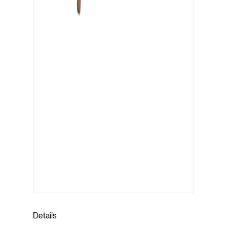
Details