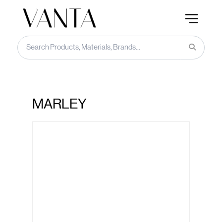
MARLEY