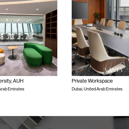
ersity, AUH
Private Workspace
Arab Emirates
Dubai, United Arab Emirates