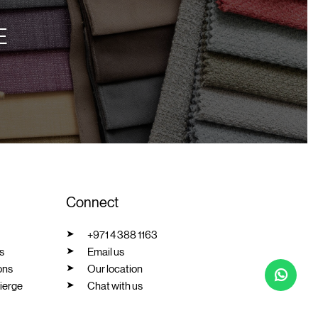
E
Connect
+971 4 388 1163
s
Email us
ons
Our location
ierge
Chat with us