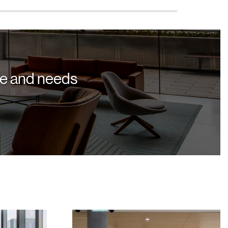
yle and needs