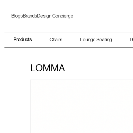
Blogs
Brands
Design Concierge
Products
Chairs
Lounge Seating
D
LOMMA