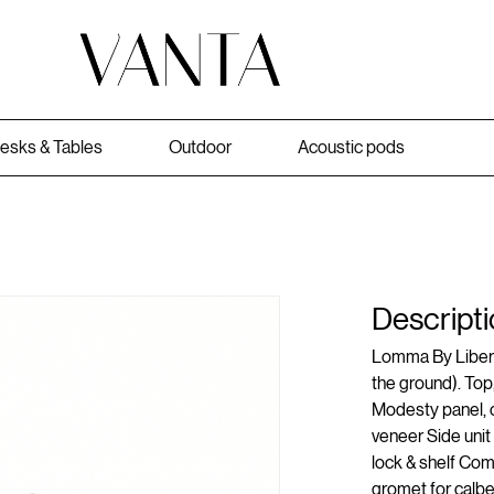
esks & Tables
Outdoor
Acoustic pods
Descripti
Lomma By Libero
the ground). Top,
Modesty panel, ca
veneer Side unit
lock & shelf Co
gromet for calb