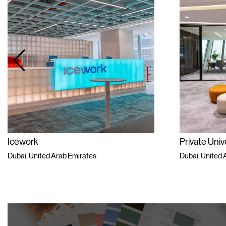
Icework
Private Univ
Dubai, United Arab Emirates
Dubai, United 