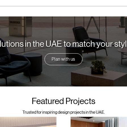
lutions in the UAE to match your st
Plan with us
Featured Projects
Trusted for inspiring design projects in the UAE.