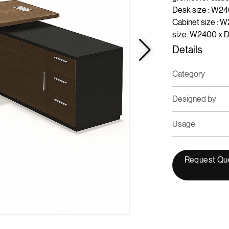
Desk size : W2
Cabinet size :
size: W2400 x
Details
Category
Designed by
Usage
Request Qu