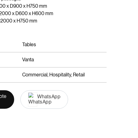
400 x D900 x H750 mm
 W2000 x D600 x H600 mm
 D2000 x H750 mm
Tables
Vanta
Commercial, Hospitality, Retail
ote
WhatsApp