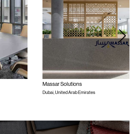
Massar Solutions
Dubai, United Arab Emirates