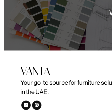
Your go-to source for furniture sol
in the UAE.