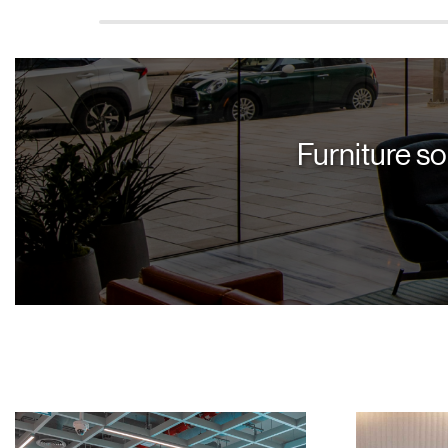
Furniture so