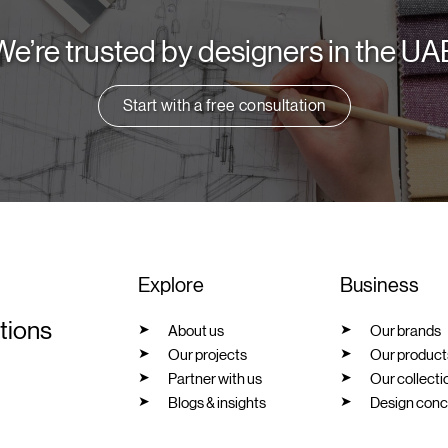
We’re trusted by designers in the UA
Start with a free consultation
Explore
Business
utions
About us
Our brands
Our projects
Our product
Partner with us
Our collecti
Blogs & insights
Design conc