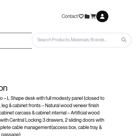
Contact
on
 – L Shape desk with full modesty panel (closed to
 leg & cabinet fronts – Natural wood veneer finish
binet carcass & cabinet internal – Artificial wood
 with Central Locking 3 drawers, 2 sliding doors with
mplete cable management(access box, cable tray &
e passage)