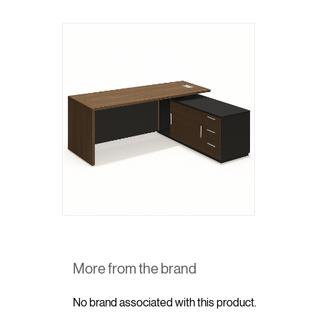
More from the brand
No brand associated with this product.