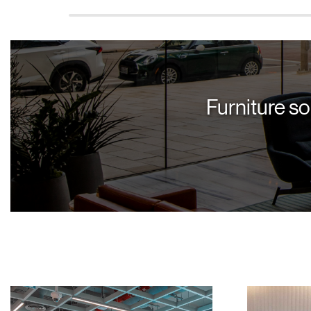
Furniture so