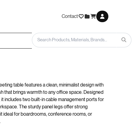
Contact
eting table features a clean, minimalist design with
ish that brings warmth to any office space. Designed
, it includes two built-in cable management ports for
orkspace. The sturdy panel legs offer strong
it ideal for boardrooms, conference rooms, or
.