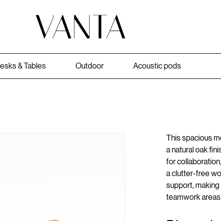
esks & Tables
Outdoor
Acoustic pods
This spacious me
a natural oak fin
for collaboration
a clutter-free w
support, making 
teamwork areas