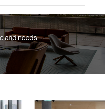
yle and needs