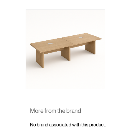
More from the brand
No brand associated with this product.