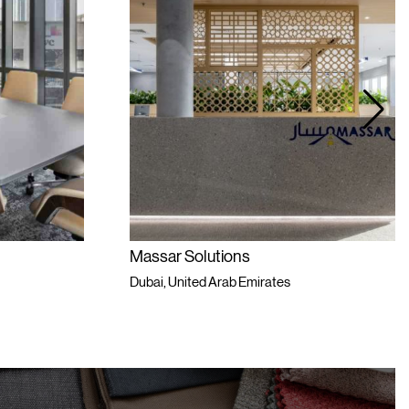
Massar Solutions
L
Dubai, United Arab Emirates
D