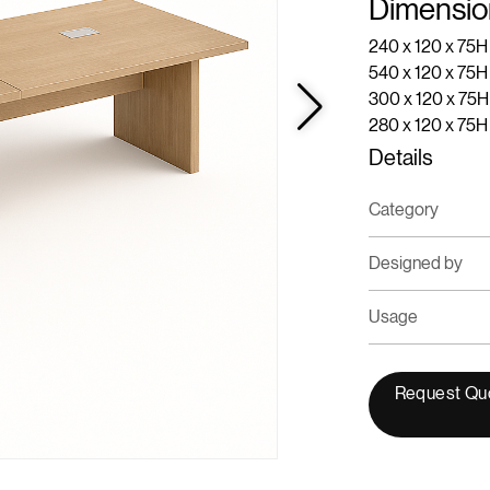
Dimensio
240 x 120 x 75H
540 x 120 x 75
300 x 120 x 75H
280 x 120 x 75
Details
Category
Designed by
Usage
Request Qu