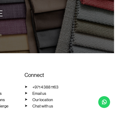
E
Connect
+971 4 388 1163
s
Email us
ons
Our location
ierge
Chat with us