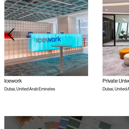
work
Private University
i, United Arab Emirates
Dubai, United Arab Em