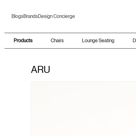
Blogs
Brands
Design Concierge
Products
Chairs
Lounge Seating
D
ARU