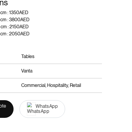
ns
 cm : 1350AED
H cm : 3800AED
 cm : 2150AED
H cm : 2050AED
Tables
Vanta
Commercial, Hospitality, Retail
ote
WhatsApp