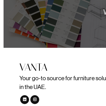
Your go-to source for furniture sol
in the UAE.