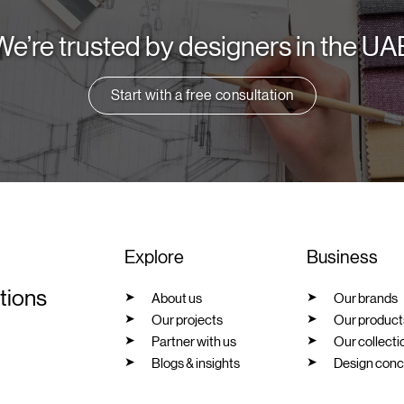
We’re trusted by designers in the UA
Start with a free consultation
Explore
Business
utions
About us
Our brands
Our projects
Our product
Partner with us
Our collecti
Blogs & insights
Design conc