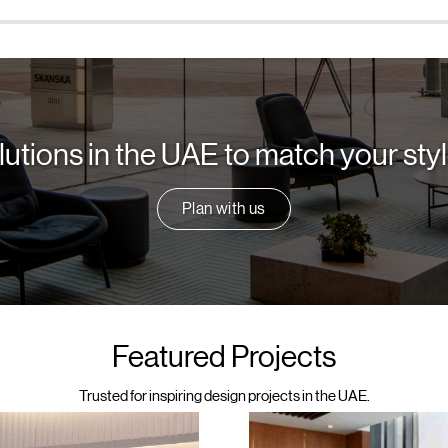
lutions in the UAE to match your st
Plan with us
Featured Projects
Trusted for inspiring design projects in the UAE.