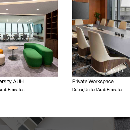
, AUH
Private Workspace
irates
Dubai, United Arab Emirates