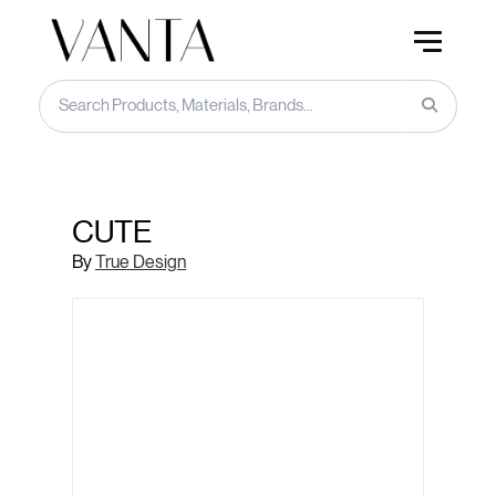
CUTE
By
True Design