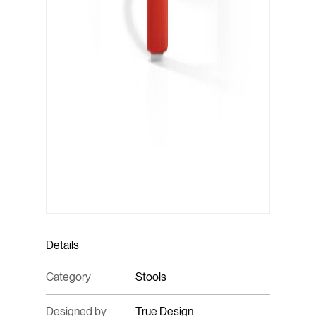
Details
Category
Stools
Designed by
True Design