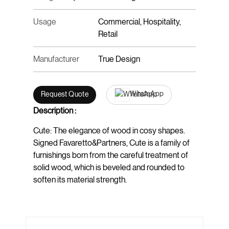
Usage
Commercial, Hospitality,
Retail
Manufacturer
True Design
WhatsApp
Request Quote
Description :
Cute: The elegance of wood in cosy shapes.
Signed Favaretto&Partners, Cute is a family of
furnishings born from the careful treatment of
solid wood, which is beveled and rounded to
soften its material strength.