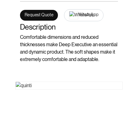
WhatsApp
Request Quote
Description
Comfortable dimensions and reduced
thicknesses make Deep Executive an essential
and dynamic product. The soft shapes make it
extremely comfortable and adaptable.