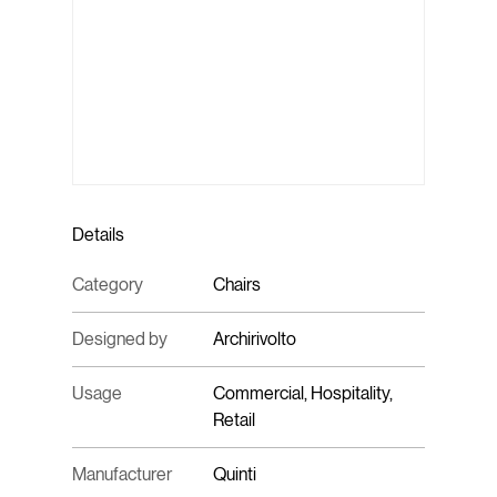
Details
Category
Chairs
Designed by
Archirivolto
Usage
Commercial, Hospitality,
Retail
Manufacturer
Quinti