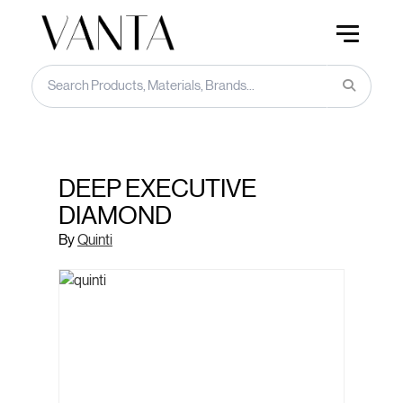
DEEP EXECUTIVE
DIAMOND
By
Quinti