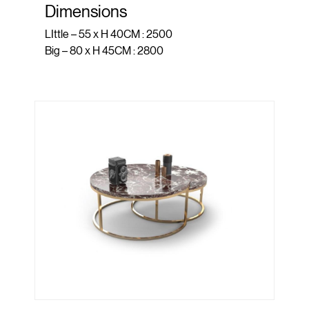
Dimensions
LIttle – 55 x H 40CM : 2500
Big – 80 x H 45CM : 2800