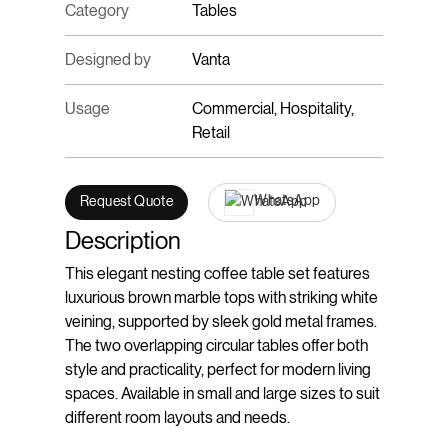
Category
Tables
Designed by
Vanta
Usage
Commercial, Hospitality,
Retail
WhatsApp
Request Quote
Description
This elegant nesting coffee table set features
luxurious brown marble tops with striking white
veining, supported by sleek gold metal frames.
The two overlapping circular tables offer both
style and practicality, perfect for modern living
spaces. Available in small and large sizes to suit
different room layouts and needs.