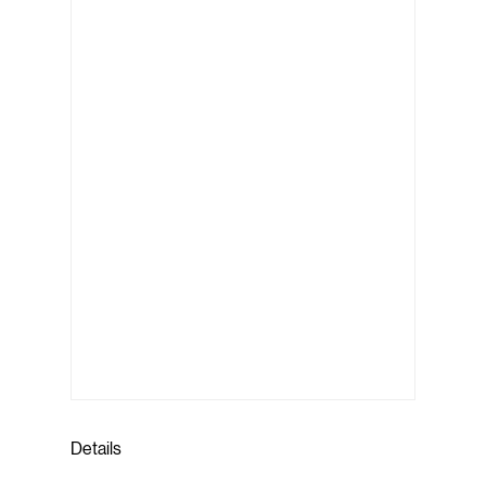
Details