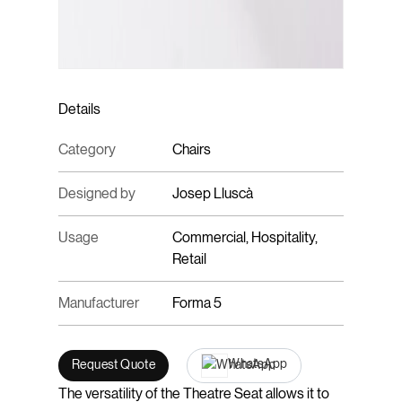
Details
Category
Chairs
Designed by
Josep Lluscà
Usage
Commercial, Hospitality,
Retail
Manufacturer
Forma 5
WhatsApp
Request Quote
The versatility of the Theatre Seat allows it to