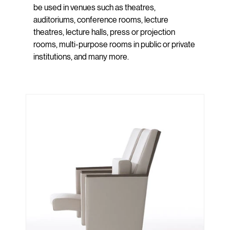
be used in venues such as theatres,
auditoriums, conference rooms, lecture
theatres, lecture halls, press or projection
rooms, multi-purpose rooms in public or private
institutions, and many more.