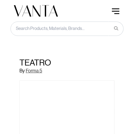
TEATRO
By
Forma 5