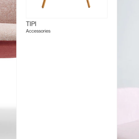
TIPI
Accessories