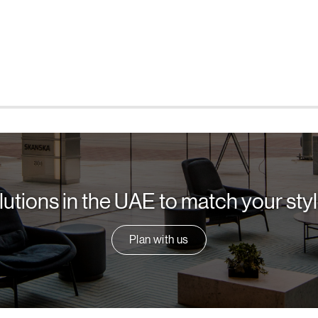
lutions in the UAE to match your st
Plan with us