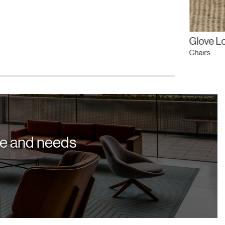
Glove L
Chairs
yle and needs