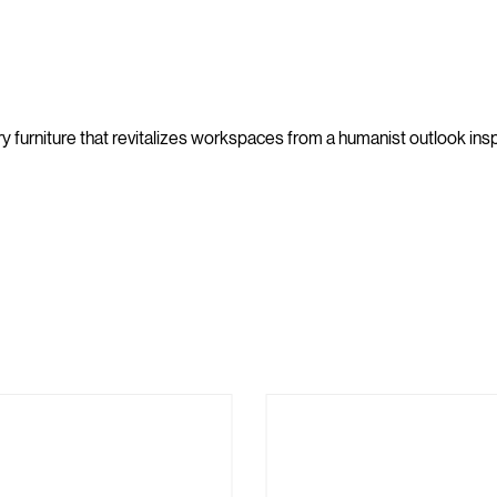
furniture that revitalizes workspaces from a humanist outlook inspi