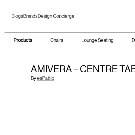
Blogs
Brands
Design Concierge
Products
Chairs
Lounge Seating
D
AMIVERA – CENTRE TA
By
esPattio