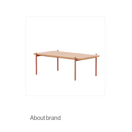
About brand