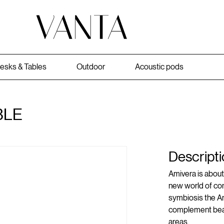
esks & Tables
Outdoor
Acoustic pods
BLE
Descripti
Amivera is about 
new world of com
symbiosis the Am
complement bear
areas.