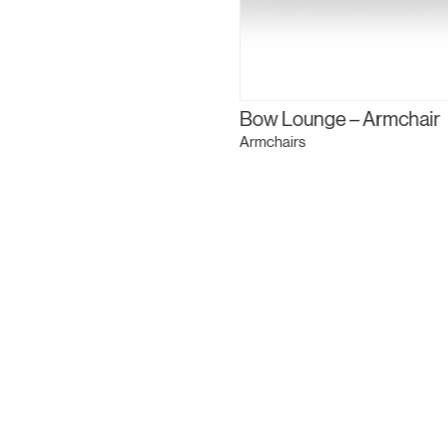
Bow Lounge – Armchair
Armchairs