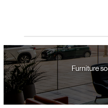
Furniture so