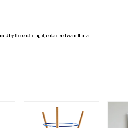
red by the south. Light, colour and warmth in a