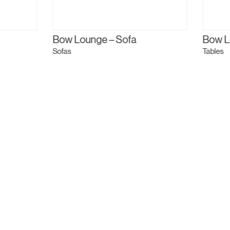
Bow Lounge – Sofa
Bow L
Sofas
Tables