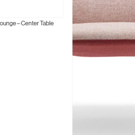
ounge – Center Table