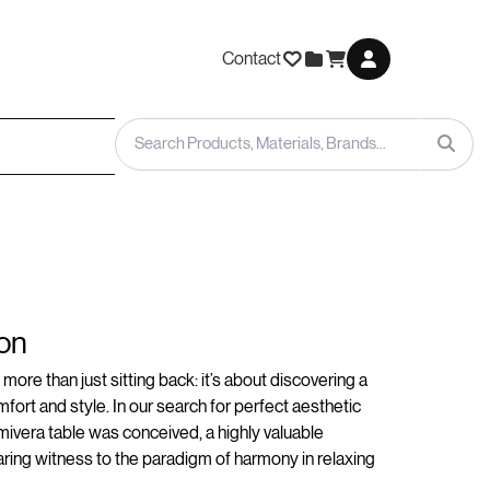
Contact
on
more than just sitting back: it’s about discovering a
fort and style. In our search for perfect aesthetic
ivera table was conceived, a highly valuable
ing witness to the paradigm of harmony in relaxing