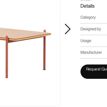
Details
Category
Designed by
Usage
Manufacturer
Request Qu