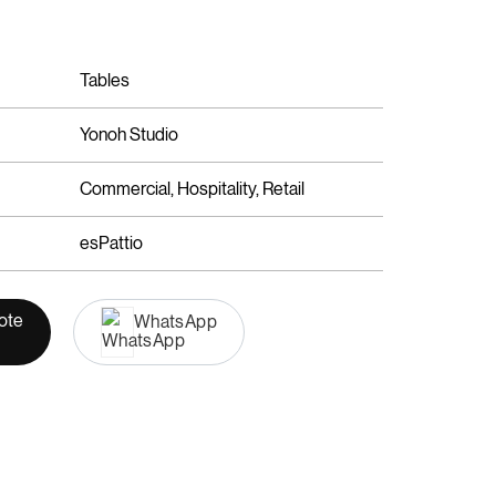
Tables
Yonoh Studio
Commercial, Hospitality, Retail
esPattio
ote
WhatsApp