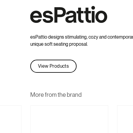
esPattio designs stimulating, cozy and contemporary 
unique soft seating proposal.
View Products
More from the brand