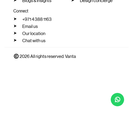
Blogs & insights
Design concierge
Connect
+971 4 388 1163
Email us
Our location
Chat with us
2026 All rights reserved. Vanta