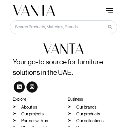
Your go-to source for furniture
solutions in the UAE.
Explore
Business
About us
Our brands
Our projects
Our products
Partner with us
Our collections