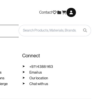
Contact
Connect
+971 4 388 1163
s
Email us
ons
Our location
ierge
Chat with us