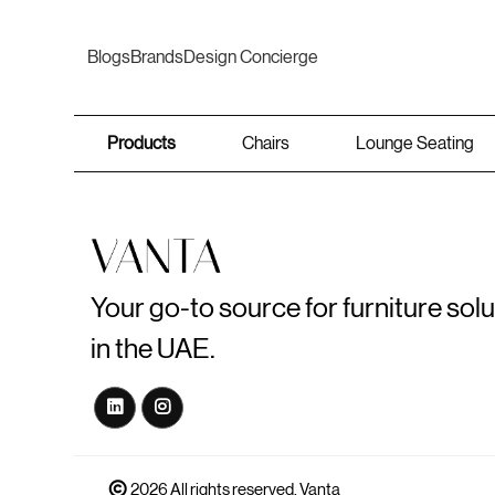
Blogs
Brands
Design Concierge
Products
Chairs
Lounge Seating
Your go-to source for furniture sol
in the UAE.
2026 All rights reserved. Vanta