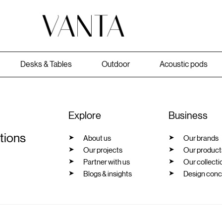
Desks & Tables
Outdoor
Acoustic pods
Explore
Business
utions
About us
Our brands
Our projects
Our product
Partner with us
Our collecti
Blogs & insights
Design conc