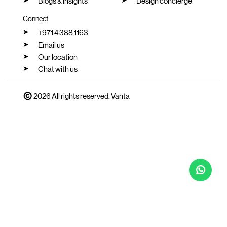
Blogs & insights
Design concierge
Connect
+971 4 388 1163
Email us
Our location
Chat with us
2026 All rights reserved. Vanta