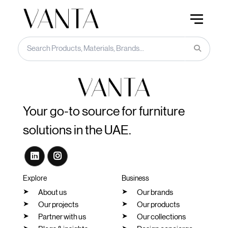
Your go-to source for furniture
solutions in the UAE.
Explore
Business
About us
Our brands
Our projects
Our products
Partner with us
Our collections