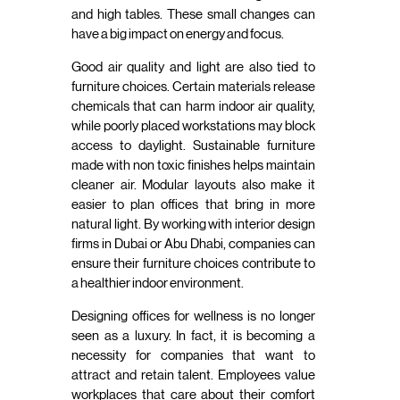
and high tables. These small changes can
have a big impact on energy and focus.
Good air quality and light are also tied to
furniture choices. Certain materials release
chemicals that can harm indoor air quality,
while poorly placed workstations may block
access to daylight. Sustainable furniture
made with non toxic finishes helps maintain
cleaner air. Modular layouts also make it
easier to plan offices that bring in more
natural light. By working with interior design
firms in Dubai or Abu Dhabi, companies can
ensure their furniture choices contribute to
a healthier indoor environment.
Designing offices for wellness is no longer
seen as a luxury. In fact, it is becoming a
necessity for companies that want to
attract and retain talent. Employees value
workplaces that care about their comfort