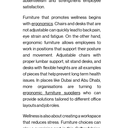
absenteeism and strengthens employee
satisfaction.
Furniture that promotes wellness begins
with
ergonomics
. Chairs and desks that are
not adjustable can quickly lead to back pain,
eye strain and fatigue. On the other hand,
ergonomic furniture allows employees to
work in positions that support their posture
and movement. Adjustable chairs with
proper lumbar support, sit stand desks, and
desks with flexible heights are all examples
of pieces that help prevent long term health
issues. In places like Dubai and Abu Dhabi,
more organisations are turning to
ergonomic furniture suppliers
who can
provide solutions tailored to different office
layouts and job roles.
Wellness is also about creating a workspace
that reduces stress. Furniture choices can