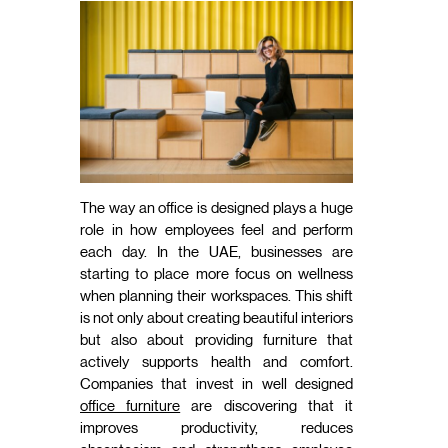
The way an office is designed plays a huge
role in how employees feel and perform
each day. In the UAE, businesses are
starting to place more focus on wellness
when planning their workspaces. This shift
is not only about creating beautiful interiors
but also about providing furniture that
actively supports health and comfort.
Companies that invest in well designed
office furniture
are discovering that it
improves productivity, reduces