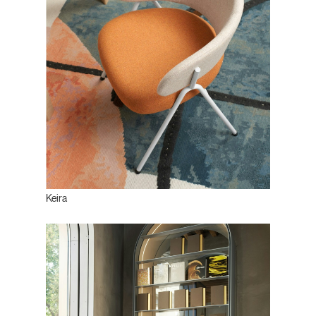
Keira