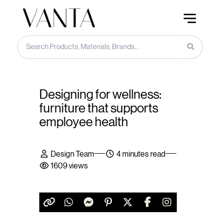
Designing for wellness:
furniture that supports
employee health
Design Team
4 minutes read
1609 views