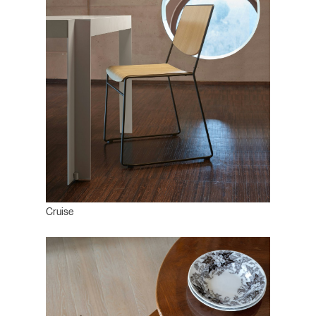
Cruise