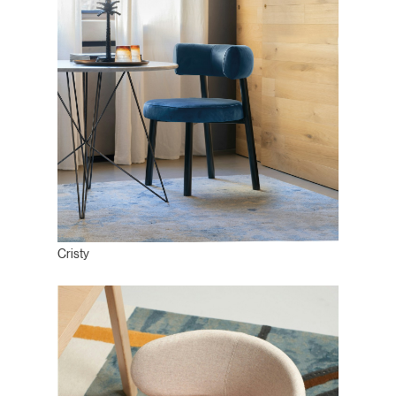
Cristy