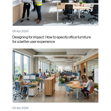
06 Apr 2026
Designing for impact: How to specify office furniture
for a better user experience
03 Apr 2026