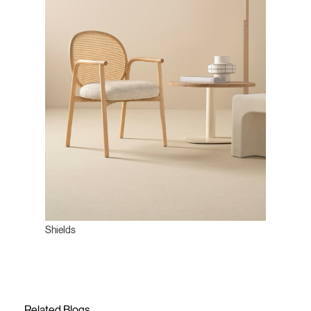
Shields
Related Blogs