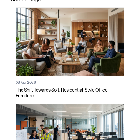
08 Apr 2026
The Shift Towards Soft, Residential-Style Office
Furniture