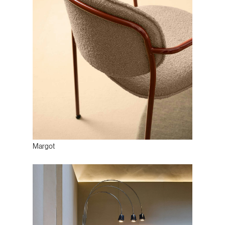
Margot