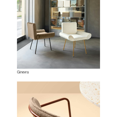
Ginevra