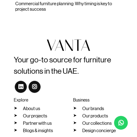
Commercial furniture planning: Why timing is key to
project success
Your go-to source for furniture
solutions in the UAE.
Explore
Business
About us
Our brands
Our projects
Our products
Partner with us
Our collections
Blogs & insights
Design concierge