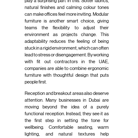
play a surprising part in this. Softer fabrics,
natural finishes and calming colour tones
can make offices feel more inviting. Modular
furniture is another smart choice, giving
teams the flexibility to adjust their
environment as projects change. This
adaptability reduces the feeling of being
stuck in a rigid environment, which can often
lead to stress or disengagement. By working
with fit out contractors in the UAE,
companies are able to combine ergonomic
furniture with thoughtful design that puts
people first.
Reception and breakout areas also deserve
attention. Many businesses in Dubai are
moving beyond the idea of a purely
functional reception. Instead, they see it as
the first step in setting the tone for
wellbeing. Comfortable seating, warm
lighting, and natural textures help