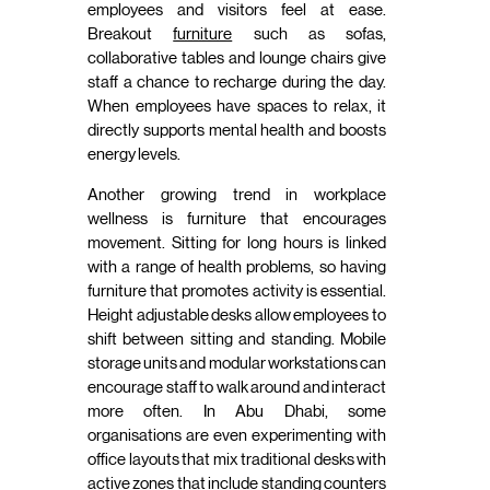
employees and visitors feel at ease.
Breakout
furniture
such as sofas,
collaborative tables and lounge chairs give
staff a chance to recharge during the day.
When employees have spaces to relax, it
directly supports mental health and boosts
energy levels.
Another growing trend in workplace
wellness is furniture that encourages
movement. Sitting for long hours is linked
with a range of health problems, so having
furniture that promotes activity is essential.
Height adjustable desks allow employees to
shift between sitting and standing. Mobile
storage units and modular workstations can
encourage staff to walk around and interact
more often. In Abu Dhabi, some
organisations are even experimenting with
office layouts that mix traditional desks with
active zones that include standing counters