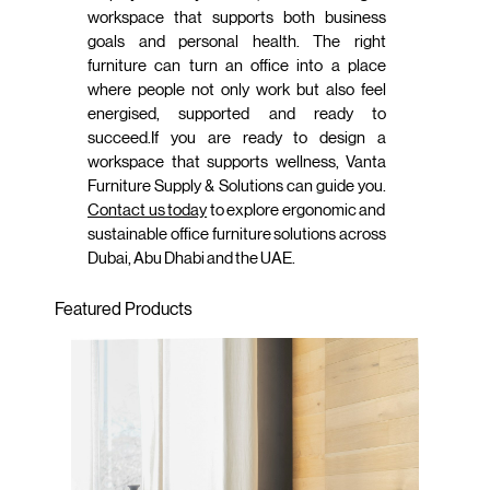
workspace that supports both business
goals and personal health. The right
furniture can turn an office into a place
where people not only work but also feel
energised, supported and ready to
succeed.If you are ready to design a
workspace that supports wellness, Vanta
Furniture Supply & Solutions can guide you.
Contact us today
to explore ergonomic and
sustainable office furniture solutions across
Dubai, Abu Dhabi and the UAE.
Featured Products