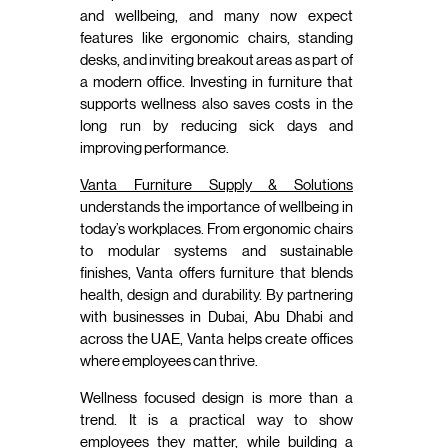
and wellbeing, and many now expect
features like ergonomic chairs, standing
desks, and inviting breakout areas as part of
a modern office. Investing in furniture that
supports wellness also saves costs in the
long run by reducing sick days and
improving performance.
Vanta Furniture Supply & Solutions
understands the importance of wellbeing in
today’s workplaces. From ergonomic chairs
to modular systems and sustainable
finishes, Vanta offers furniture that blends
health, design and durability. By partnering
with businesses in Dubai, Abu Dhabi and
across the UAE, Vanta helps create offices
where employees can thrive.
Wellness focused design is more than a
trend. It is a practical way to show
employees they matter, while building a