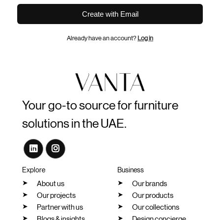
Create with Email
Already have an account?
Log in
Your go-to source for furniture
solutions in the UAE.
Explore
Business
About us
Our brands
Our projects
Our products
Partner with us
Our collections
Blogs & insights
Design concierge