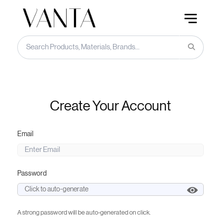
Create Your Account
Email
Password
A strong password will be auto-generated on click.