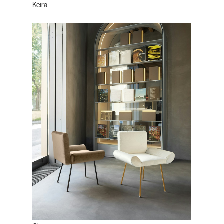
Keira