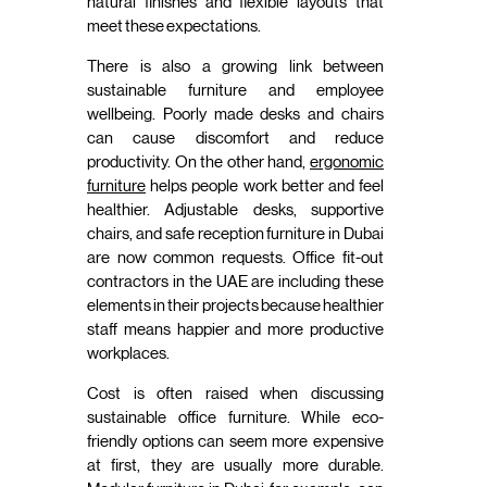
natural finishes and flexible layouts that
meet these expectations.
There is also a growing link between
sustainable furniture and employee
wellbeing. Poorly made desks and chairs
can cause discomfort and reduce
productivity. On the other hand,
ergonomic
furniture
helps people work better and feel
healthier. Adjustable desks, supportive
chairs, and safe reception furniture in Dubai
are now common requests. Office fit-out
contractors in the UAE are including these
elements in their projects because healthier
staff means happier and more productive
workplaces.
Cost is often raised when discussing
sustainable office furniture. While eco-
friendly options can seem more expensive
at first, they are usually more durable.