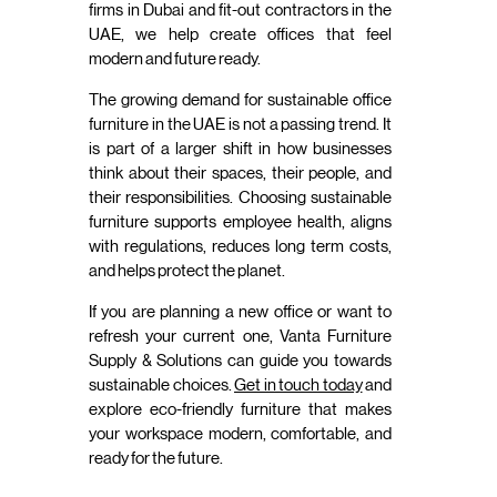
firms in Dubai and fit-out contractors in the
UAE, we help create offices that feel
modern and future ready.
The growing demand for sustainable office
furniture in the UAE is not a passing trend. It
is part of a larger shift in how businesses
think about their spaces, their people, and
their responsibilities. Choosing sustainable
furniture supports employee health, aligns
with regulations, reduces long term costs,
and helps protect the planet.
If you are planning a new office or want to
refresh your current one, Vanta Furniture
Supply & Solutions can guide you towards
sustainable choices.
Get in touch today
and
explore eco-friendly furniture that makes
your workspace modern, comfortable, and
ready for the future.