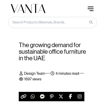
The growing demand for
sustainable office furniture
in the UAE
Design Team
4 minutes read
1697 views