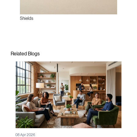
Shields
Related Blogs
08 Apr 2026