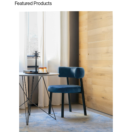
Featured Products