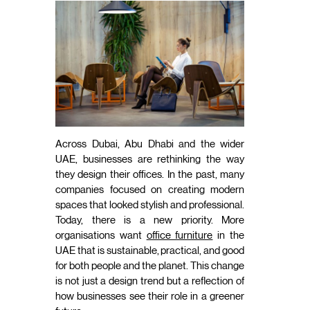
Across Dubai, Abu Dhabi and the wider
UAE, businesses are rethinking the way
they design their offices. In the past, many
companies focused on creating modern
spaces that looked stylish and professional.
Today, there is a new priority. More
organisations want
office furniture
in the
UAE that is sustainable, practical, and good
for both people and the planet. This change
is not just a design trend but a reflection of
how businesses see their role in a greener