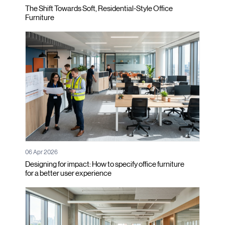
The Shift Towards Soft, Residential-Style Office
Furniture
06 Apr 2026
Designing for impact: How to specify office furniture
for a better user experience