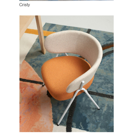
Cristy