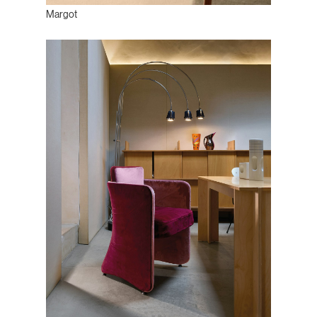
Margot