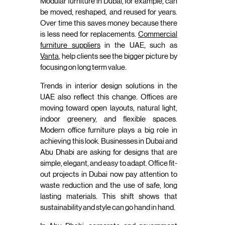
Modular furniture in Dubai, for example, can
be moved, reshaped, and reused for years.
Over time this saves money because there
is less need for replacements.
Commercial
furniture suppliers
in the UAE, such as
Vanta
, help clients see the bigger picture by
focusing on long term value.
Trends in interior design solutions in the
UAE also reflect this change. Offices are
moving toward open layouts, natural light,
indoor greenery, and flexible spaces.
Modern office furniture plays a big role in
achieving this look. Businesses in Dubai and
Abu Dhabi are asking for designs that are
simple, elegant, and easy to adapt. Office fit-
out projects in Dubai now pay attention to
waste reduction and the use of safe, long
lasting materials. This shift shows that
sustainability and style can go hand in hand.