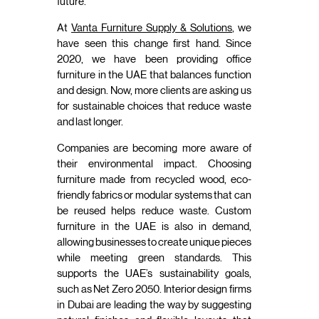
future.
At
Vanta Furniture Supply & Solutions
, we
have seen this change first hand. Since
2020, we have been providing office
furniture in the UAE that balances function
and design. Now, more clients are asking us
for sustainable choices that reduce waste
and last longer.
Companies are becoming more aware of
their environmental impact. Choosing
furniture made from recycled wood, eco-
friendly fabrics or modular systems that can
be reused helps reduce waste. Custom
furniture in the UAE is also in demand,
allowing businesses to create unique pieces
while meeting green standards. This
supports the UAE’s sustainability goals,
such as Net Zero 2050. Interior design firms
in Dubai are leading the way by suggesting