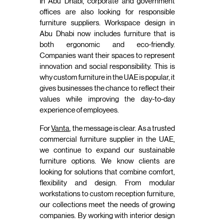
In Abu Dhabi, corporate and government
offices are also looking for responsible
furniture suppliers. Workspace design in
Abu Dhabi now includes furniture that is
both ergonomic and eco-friendly.
Companies want their spaces to represent
innovation and social responsibility. This is
why custom furniture in the UAE is popular, it
gives businesses the chance to reflect their
values while improving the day-to-day
experience of employees.
For
Vanta
, the message is clear. As a trusted
commercial furniture supplier in the UAE,
we continue to expand our sustainable
furniture options. We know clients are
looking for solutions that combine comfort,
flexibility and design. From modular
workstations to custom reception furniture,
our collections meet the needs of growing
companies. By working with interior design