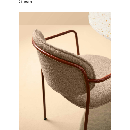
Ginevra