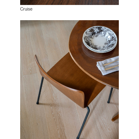
Cruise