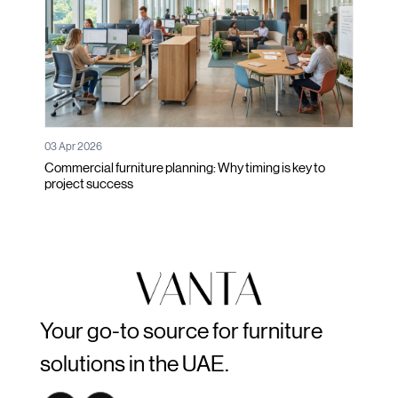
03 Apr 2026
Commercial furniture planning: Why timing is key to
project success
Your go-to source for furniture
solutions in the UAE.