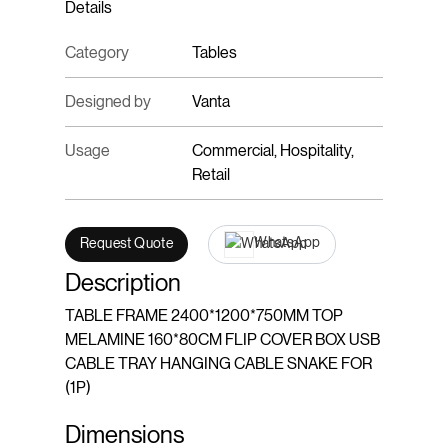
Details
Category
Tables
Designed by
Vanta
Usage
Commercial, Hospitality,
Retail
WhatsApp
Request Quote
Description
TABLE FRAME 2400*1200*750MM TOP
MELAMINE 160*80CM FLIP COVER BOX USB
CABLE TRAY HANGING CABLE SNAKE FOR
(1P)
Dimensions