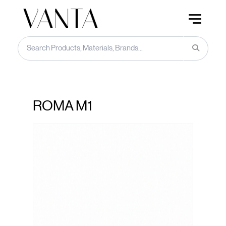
ROMA M1