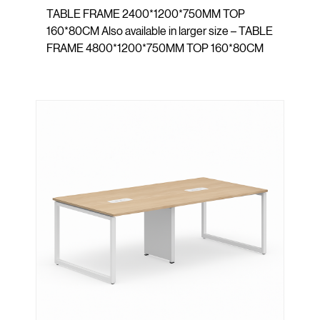
TABLE FRAME 2400*1200*750MM TOP
160*80CM Also available in larger size – TABLE
FRAME 4800*1200*750MM TOP 160*80CM