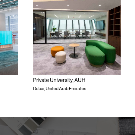
ersity, AUH
Private Workspace
Arab Emirates
Dubai, United Arab Emirates