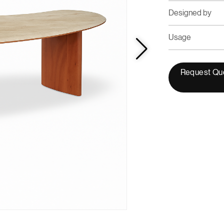
Designed by
Usage
Request Qu