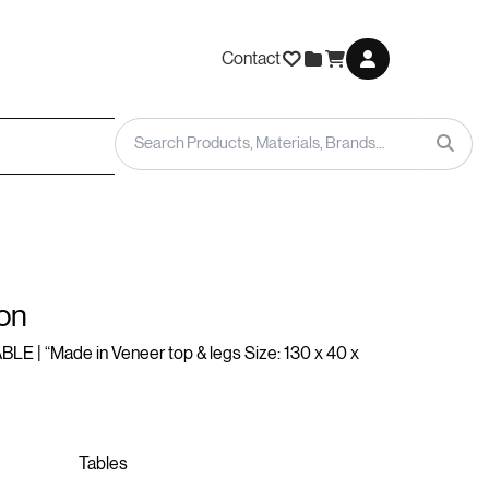
Contact
on
LE | “Made in Veneer top & legs Size: 130 x 40 x
Tables