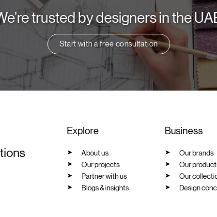
We’re trusted by designers in the UA
Start with a free consultation
Explore
Business
utions
About us
Our brands
Our projects
Our product
Partner with us
Our collecti
Blogs & insights
Design conc