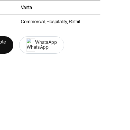
Vanta
Commercial, Hospitality, Retail
ote
WhatsApp