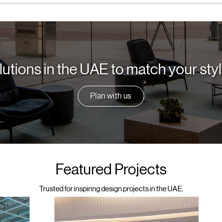
lutions in the UAE to match your st
Plan with us
Featured Projects
Trusted for inspiring design projects in the UAE.