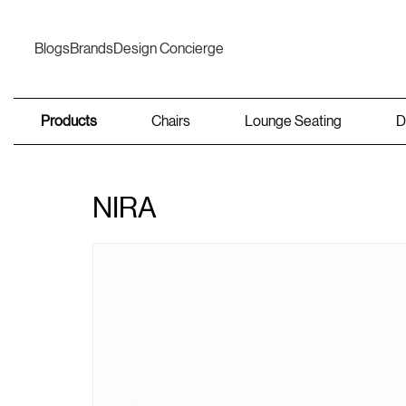
Blogs
Brands
Design Concierge
Products
Chairs
Lounge Seating
D
NIRA