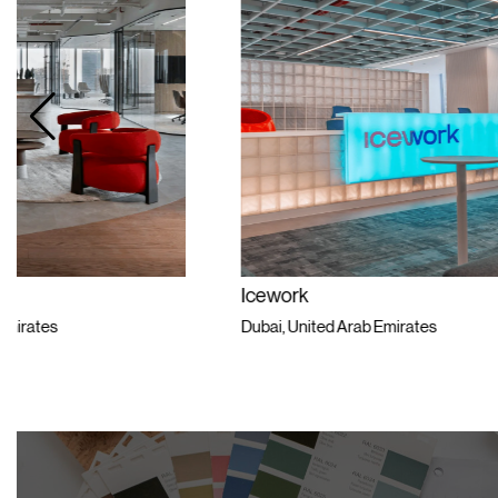
Icework
Private Univ
Dubai, United Arab Emirates
Dubai, United 