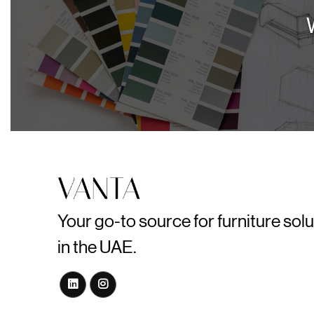
Your go-to source for furniture sol
in the UAE.