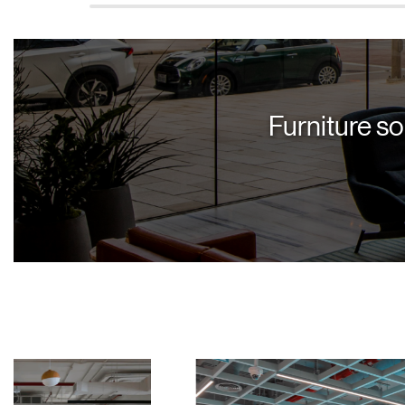
Furniture so