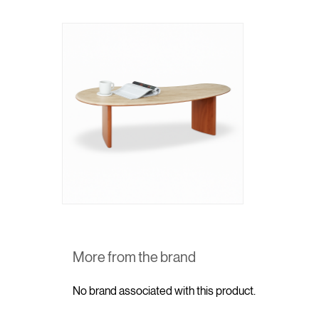
More from the brand
No brand associated with this product.