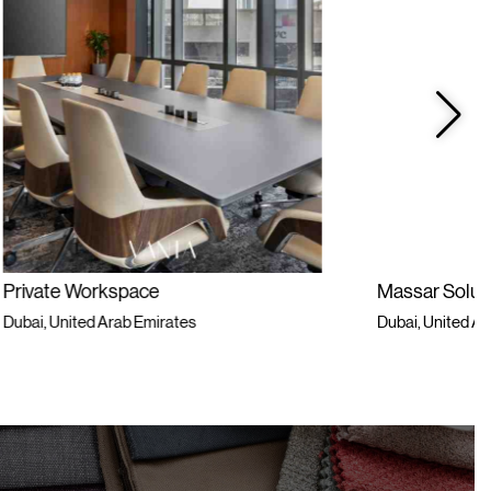
Massar Solutions
Dubai, United Arab Emirates