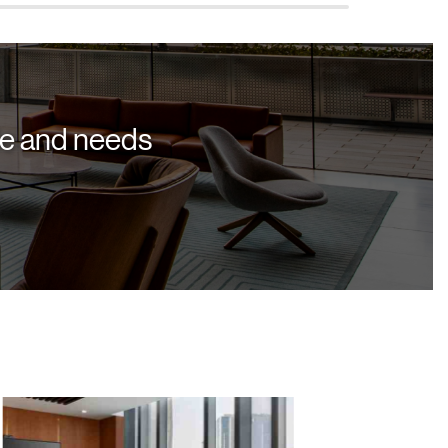
yle and needs