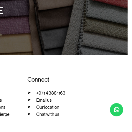
E
Connect
+971 4 388 1163
s
Email us
ons
Our location
ierge
Chat with us