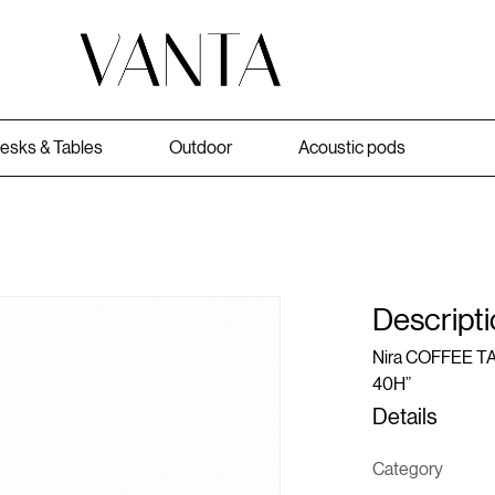
esks & Tables
Outdoor
Acoustic pods
Descripti
Nira COFFEE TAB
40H”
Details
Category