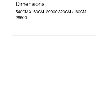
Dimensions
540CM X 160CM : 29000 320CM x 160CM :
28600