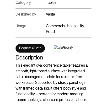
Category
Tables
Designed by
Vanta
Usage
Commercial, Hospitality,
Retail
WhatsApp
Request Quote
Description
This elegant oval conference table features a
smooth, light-toned surface with integrated
cable management slots for a clutter-free
workspace. Supported by sturdy panel legs
with framed detailing, it offers both style and
functionality—perfect for modern meeting
rooms seeking a clean and professional look.