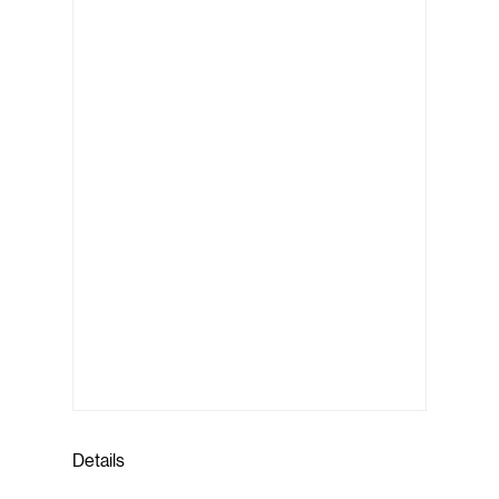
Details