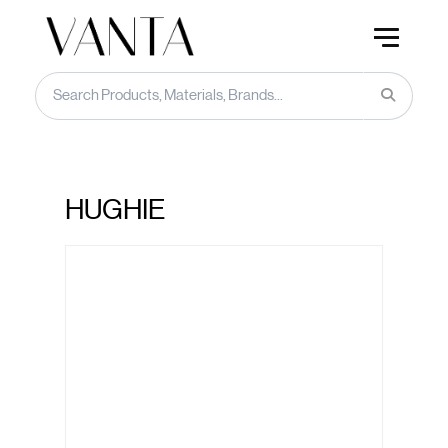
HUGHIE