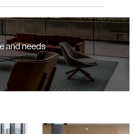
yle and needs