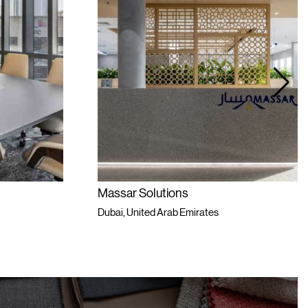
Massar Solutions
Dubai, United Arab Emirates