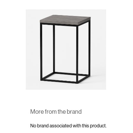
More from the brand
No brand associated with this product.