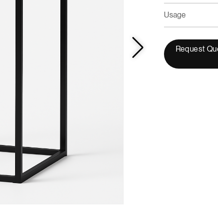
Usage
Request Qu