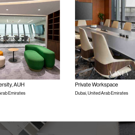
ersity, AUH
Private Workspace
Arab Emirates
Dubai, United Arab Emirates