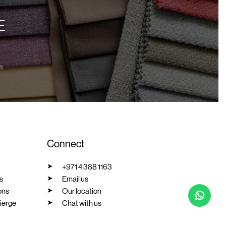
E
Connect
+971 4 388 1163
s
Email us
ons
Our location
ierge
Chat with us