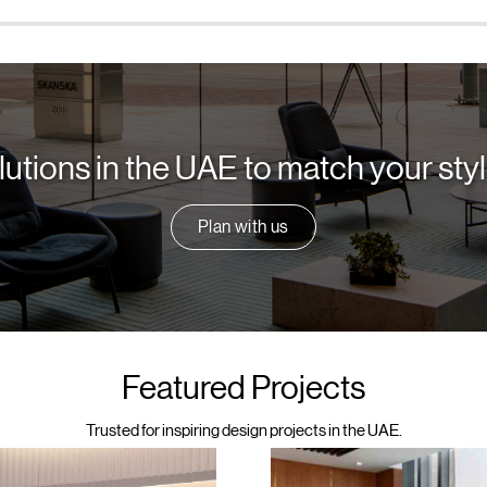
lutions in the UAE to match your st
Plan with us
Featured Projects
Trusted for inspiring design projects in the UAE.