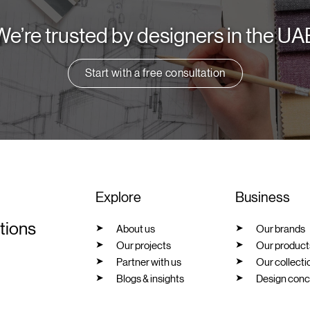
We’re trusted by designers in the UA
Start with a free consultation
Explore
Business
utions
About us
Our brands
Our projects
Our product
Partner with us
Our collecti
Blogs & insights
Design conc