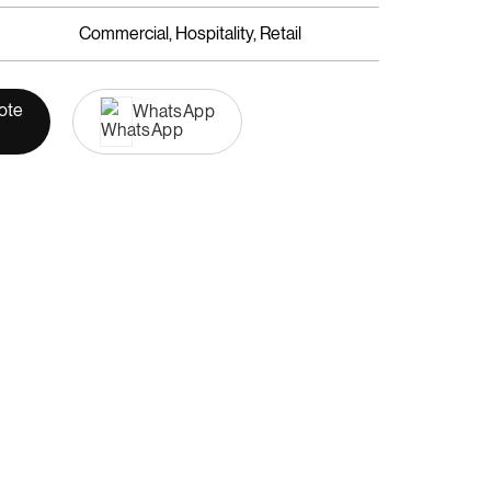
Commercial, Hospitality, Retail
ote
WhatsApp