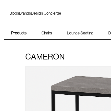
Blogs
Brands
Design Concierge
Products
Chairs
Lounge Seating
D
CAMERON