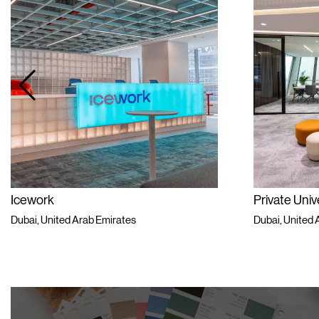
Icework
Private Univ
Dubai, United Arab Emirates
Dubai, United 