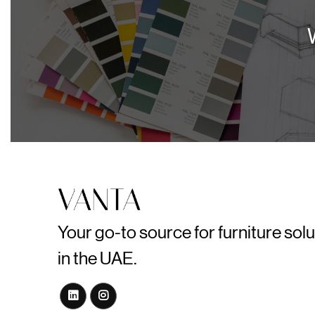
Your go-to source for furniture sol
in the UAE.