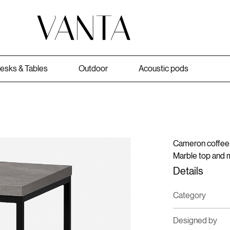
esks & Tables
Outdoor
Acoustic pods
Cameron coffee 
Marble top and 
Details
Category
Designed by