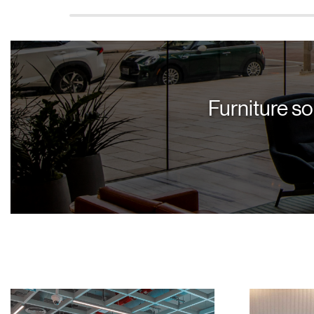
Furniture so