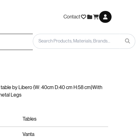
Contact
table by Libero (W: 40cm D:40 cm H:58 cm)With
metal Legs
Tables
Vanta