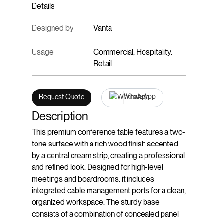
Details
Designed by
Vanta
Usage
Commercial, Hospitality,
Retail
WhatsApp
Request Quote
Description
This premium conference table features a two-
tone surface with a rich wood finish accented
by a central cream strip, creating a professional
and refined look. Designed for high-level
meetings and boardrooms, it includes
integrated cable management ports for a clean,
organized workspace. The sturdy base
consists of a combination of concealed panel