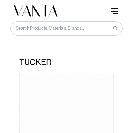
TUCKER