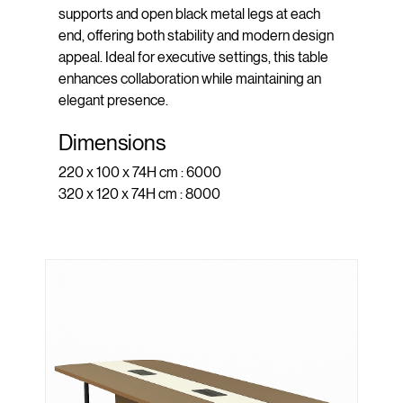
supports and open black metal legs at each
end, offering both stability and modern design
appeal. Ideal for executive settings, this table
enhances collaboration while maintaining an
elegant presence.
Dimensions
220 x 100 x 74H cm : 6000
320 x 120 x 74H cm : 8000